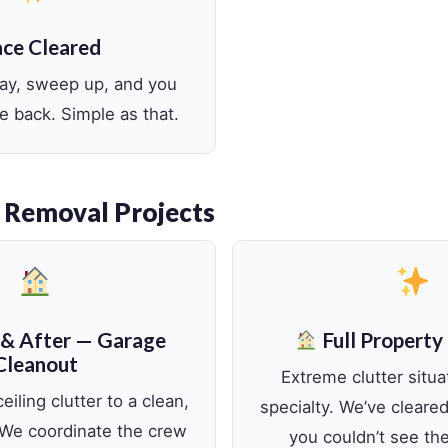
ce Cleared
way, sweep up, and you
e back. Simple as that.
 Removal Projects
 & After — Garage
Full Property
Cleanout
Extreme clutter situa
eiling clutter to a clean,
specialty. We’ve clear
 We coordinate the crew
you couldn’t see th