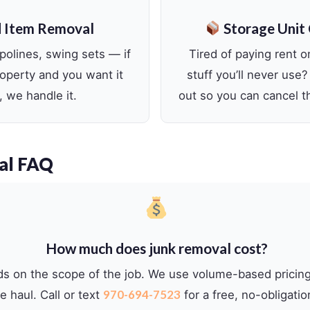
 Item Removal
Storage Unit
olines, swing sets — if
Tired of paying rent on
property and you want it
stuff you’ll never use?
 we handle it.
out so you can cancel th
al FAQ
How much does junk removal cost?
ds on the scope of the job. We use volume-based pricin
970-694-7523
 haul. Call or text
for a free, no-obligatio