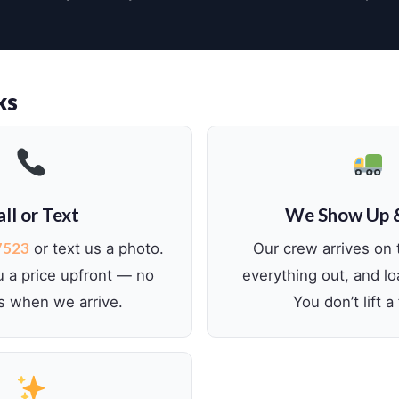
ks
ll or Text
We Show Up 
7523
or text us a photo.
Our crew arrives on 
u a price upfront — no
everything out, and lo
s when we arrive.
You don’t lift a 