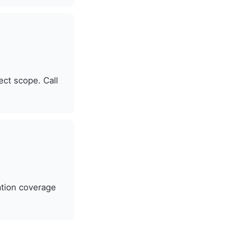
ect scope. Call
ation coverage