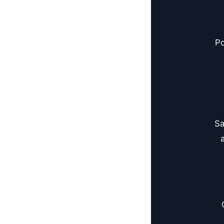
Po
Sa
a