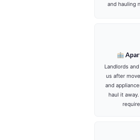
and hauling n
Apar
Landlords and
us after move-
and appliance
haul it away
require