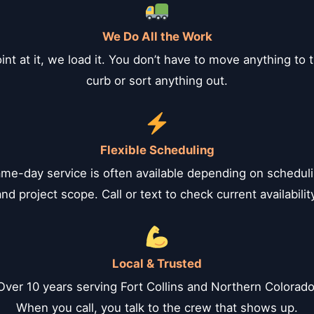
We Do All the Work
int at it, we load it. You don’t have to move anything to 
curb or sort anything out.
Flexible Scheduling
me-day service is often available depending on schedul
nd project scope. Call or text to check current availabilit
Local & Trusted
Over 10 years serving Fort Collins and Northern Colorado
When you call, you talk to the crew that shows up.