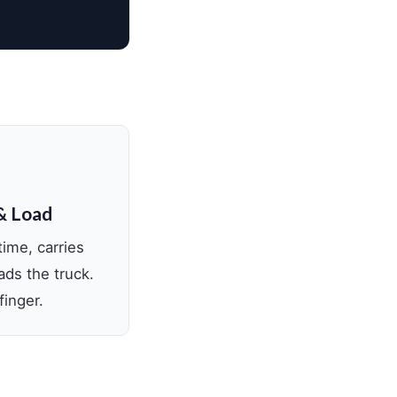
& Load
time, carries
ads the truck.
finger.