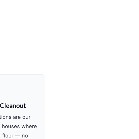
 Cleanout
tions are our
ed houses where
e floor — no