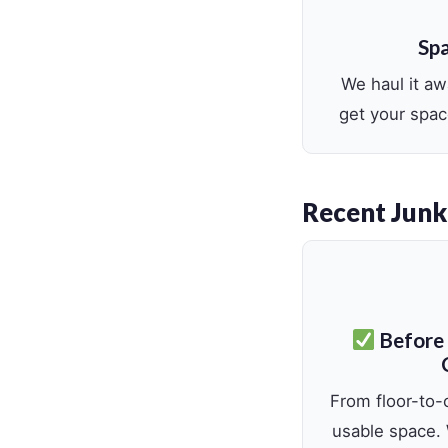
Spa
We haul it a
get your spac
Recent Junk
Before
From floor-to-c
usable space.