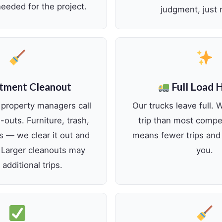
eeded for the project.
judgment, just r
tment Cleanout
Full Load 
 property managers call
Our trucks leave full. 
outs. Furniture, trash,
trip than most compe
s — we clear it out and
means fewer trips and 
. Larger cleanouts may
you.
 additional trips.