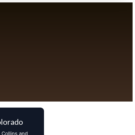
olorado
 Collins and