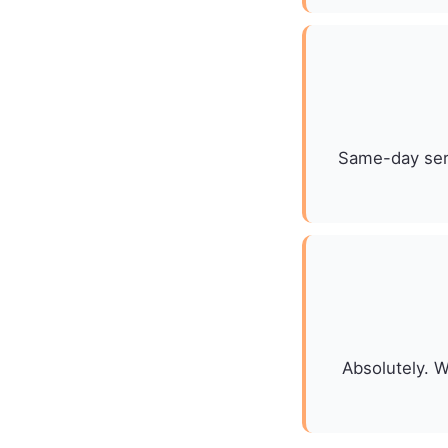
Same-day serv
Absolutely. W