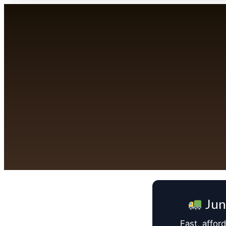
Jun
Fast, affor