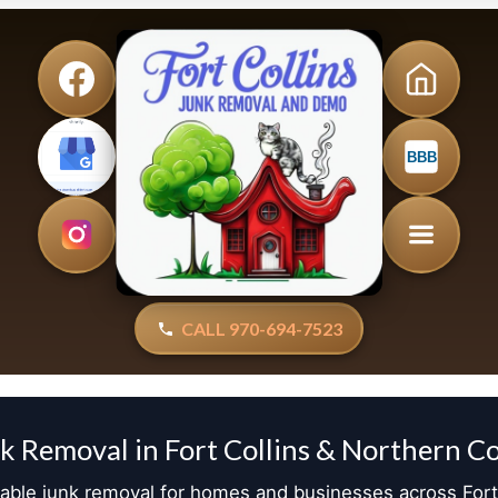
BBB
CALL 970-694-7523
k Removal in Fort Collins & Northern C
dable junk removal for homes and businesses across Fort