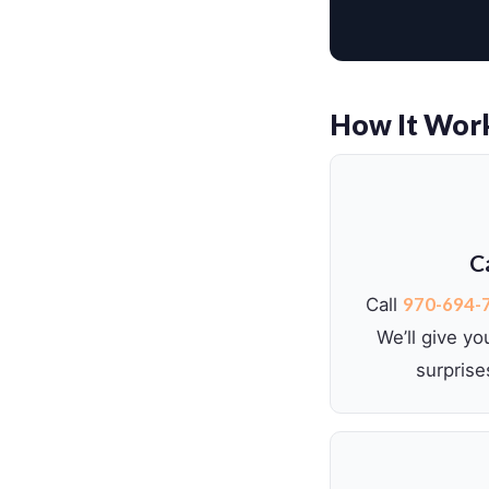
How It Wor
Ca
970-694-
Call
We’ll give yo
surprise