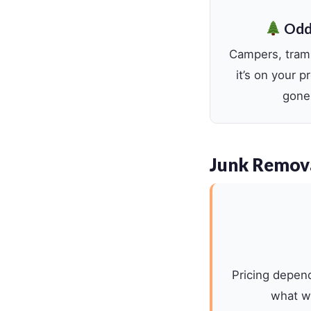
Odd
Campers, tramp
it’s on your 
gone,
Junk Remov
Pricing depen
what we