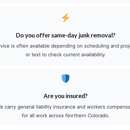
Do you offer same-day junk removal?
ice is often available depending on scheduling and proj
or text to check current availability.
Are you insured?
e carry general liability insurance and workers compens
for all work across Northern Colorado.