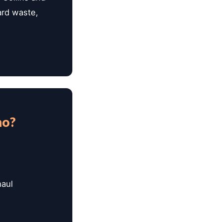
ard waste,
mo?
haul