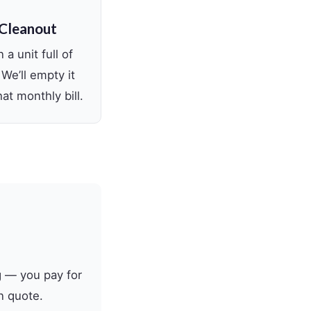
 Cleanout
 a unit full of
 We’ll empty it
at monthly bill.
g — you pay for
n quote.