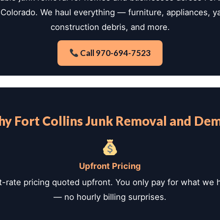
Colorado. We haul everything — furniture, appliances, y
construction debris, and more.
Call 970-694-7523
y Fort Collins Junk Removal and De
Upfront Pricing
t-rate pricing quoted upfront. You only pay for what we 
— no hourly billing surprises.