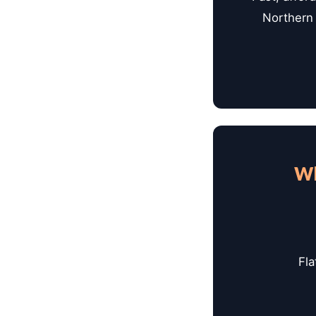
Northern 
Wh
Fla