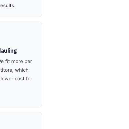
esults.
Hauling
We fit more per
titors, which
lower cost for