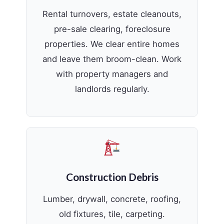
Rental turnovers, estate cleanouts,
pre-sale clearing, foreclosure
properties. We clear entire homes
and leave them broom-clean. Work
with property managers and
landlords regularly.
Construction Debris
Lumber, drywall, concrete, roofing,
old fixtures, tile, carpeting.