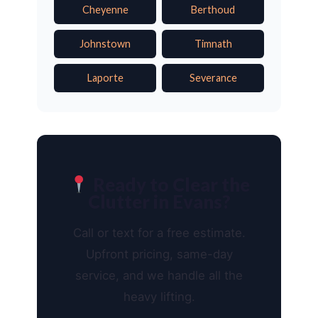
Cheyenne
Berthoud
Johnstown
Timnath
Laporte
Severance
Ready to Clear the
Clutter in Evans?
Call or text for a free estimate.
Upfront pricing, same-day
service, and we handle all the
heavy lifting.