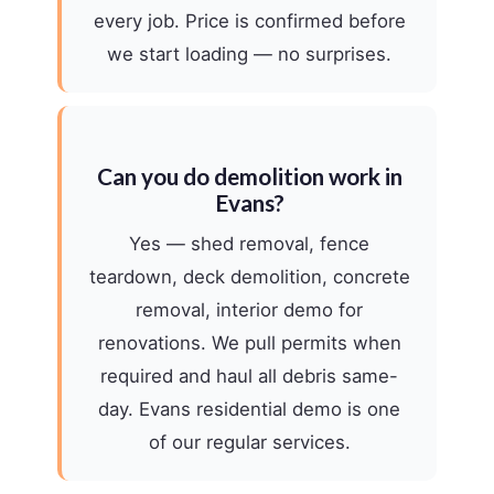
every job. Price is confirmed before
we start loading — no surprises.
Can you do demolition work in
Evans?
Yes — shed removal, fence
teardown, deck demolition, concrete
removal, interior demo for
renovations. We pull permits when
required and haul all debris same-
day. Evans residential demo is one
of our regular services.