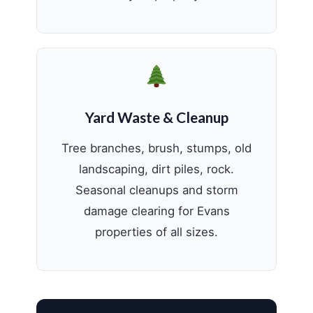
Yard Waste & Cleanup
Tree branches, brush, stumps, old
landscaping, dirt piles, rock.
Seasonal cleanups and storm
damage clearing for Evans
properties of all sizes.