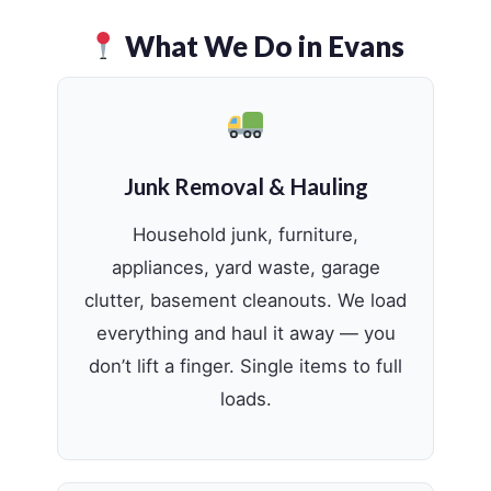
What We Do in Evans
Junk Removal & Hauling
Household junk, furniture,
appliances, yard waste, garage
clutter, basement cleanouts. We load
everything and haul it away — you
don’t lift a finger. Single items to full
loads.