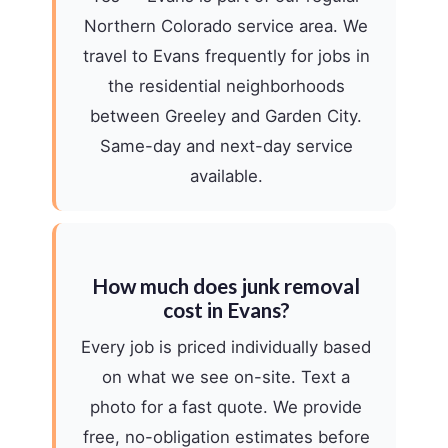
Northern Colorado service area. We
travel to Evans frequently for jobs in
the residential neighborhoods
between Greeley and Garden City.
Same-day and next-day service
available.
How much does junk removal
cost in Evans?
Every job is priced individually based
on what we see on-site. Text a
photo for a fast quote. We provide
free, no-obligation estimates before