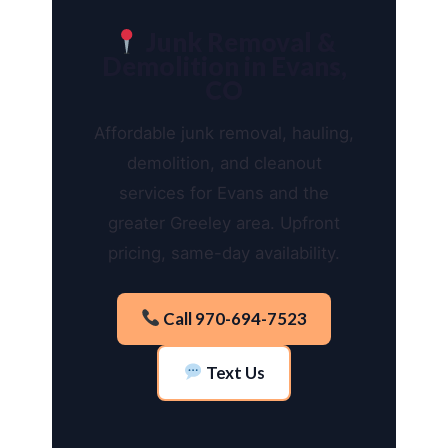
Junk Removal &
Demolition in Evans,
CO
Affordable junk removal, hauling,
demolition, and cleanout
services for Evans and the
greater Greeley area. Upfront
pricing, same-day availability.
Call 970-694-7523
Text Us