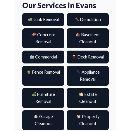
Our Services in Evans
Junk Removal
Demolition
Concrete
Basement
Removal
Cleanout
Commercial
Deck Removal
Fence Removal
Appliance
Removal
Furniture
Estate
Removal
Cleanout
Garage
Property
Cleanout
Cleanout