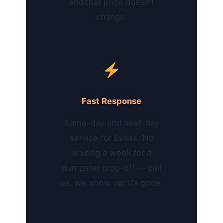
and that price doesn’t
change.
Fast Response
Same-day and next-day
service for Evans. No
waiting a week for a
dumpster drop-off — call
us, we show up, it’s gone.