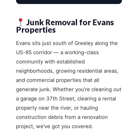
Junk Removal for Evans
Properties
Evans sits just south of Greeley along the
US-85 corridor — a working-class
community with established
neighborhoods, growing residential areas,
and commercial properties that all
generate junk. Whether you’re cleaning out
a garage on 37th Street, clearing a rental
property near the river, or hauling
construction debris from a renovation
project, we’ve got you covered.