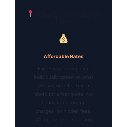
Why Evans Calls Us
First
Affordable Rates
Fair, Every job is priced
individually based on what
we see on-site. Text a
photo for a fast quote. No
hourly rates, no trip
charges, no hidden fees.
We quote before starting