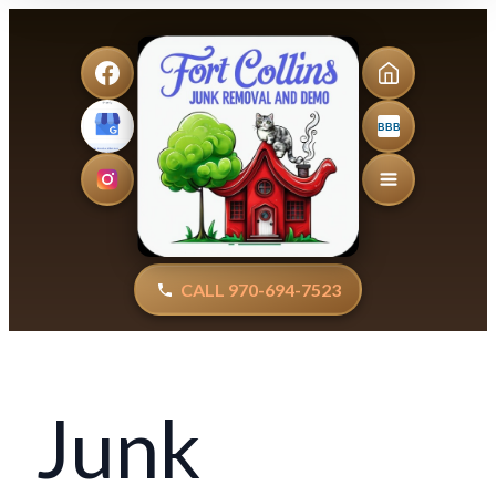
BBB
CALL 970-694-7523
Junk