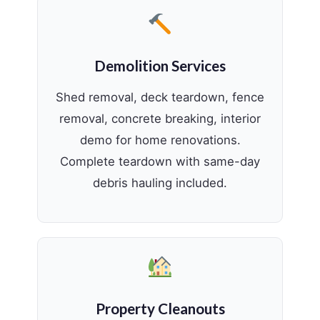
Demolition Services
Shed removal, deck teardown, fence
removal, concrete breaking, interior
demo for home renovations.
Complete teardown with same-day
debris hauling included.
Property Cleanouts