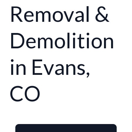
Removal &
Demolition
in Evans,
CO