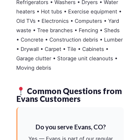
Refrigerators • Washers • Dryers • Water
heaters • Hot tubs • Exercise equipment •
Old TVs • Electronics • Computers • Yard
waste • Tree branches • Fencing • Sheds
• Concrete • Construction debris • Lumber
• Drywall • Carpet • Tile • Cabinets •
Garage clutter • Storage unit cleanouts •
Moving debris
Common Questions from
Evans Customers
Do you serve Evans, CO?
Yes — Evans is part of our regular