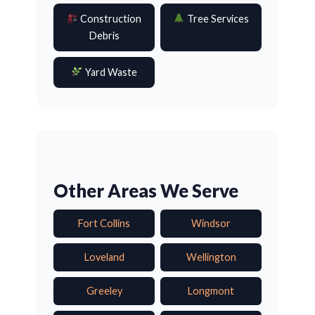
Construction
Tree Services
Debris
Yard Waste
Other Areas We Serve
Fort Collins
Windsor
Loveland
Wellington
Greeley
Longmont