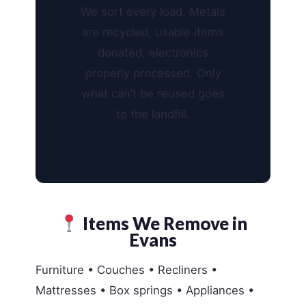
We sort every load. Metals
are recycled, usable items
donated, electronics
properly processed. Only
what can’t be reused goes
to the landfill.
Items We Remove in
Evans
Furniture • Couches • Recliners •
Mattresses • Box springs • Appliances •