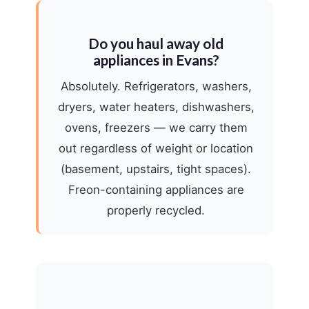
Do you haul away old
appliances in Evans?
Absolutely. Refrigerators, washers,
dryers, water heaters, dishwashers,
ovens, freezers — we carry them
out regardless of weight or location
(basement, upstairs, tight spaces).
Freon-containing appliances are
properly recycled.