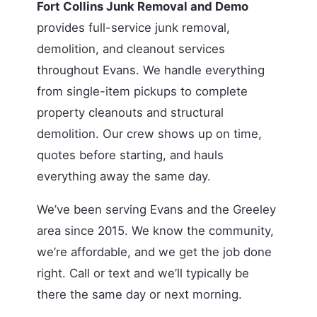
Fort Collins Junk Removal and Demo
provides full-service junk removal,
demolition, and cleanout services
throughout Evans. We handle everything
from single-item pickups to complete
property cleanouts and structural
demolition. Our crew shows up on time,
quotes before starting, and hauls
everything away the same day.
We’ve been serving Evans and the Greeley
area since 2015. We know the community,
we’re affordable, and we get the job done
right. Call or text and we’ll typically be
there the same day or next morning.