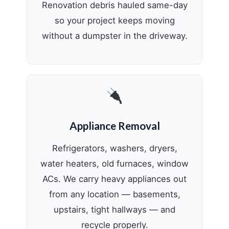
Renovation debris hauled same-day
so your project keeps moving
without a dumpster in the driveway.
Appliance Removal
Refrigerators, washers, dryers,
water heaters, old furnaces, window
ACs. We carry heavy appliances out
from any location — basements,
upstairs, tight hallways — and
recycle properly.