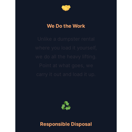
We Do the Work
Unlike a dumpster rental
where you load it yourself,
we do all the heavy lifting.
Point at what goes, we
carry it out and load it up.
Responsible Disposal