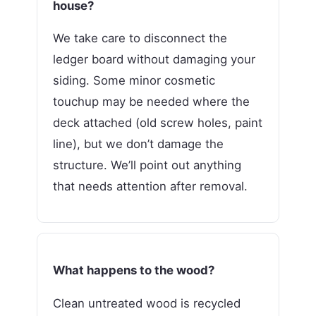
house?
We take care to disconnect the
ledger board without damaging your
siding. Some minor cosmetic
touchup may be needed where the
deck attached (old screw holes, paint
line), but we don’t damage the
structure. We’ll point out anything
that needs attention after removal.
What happens to the wood?
Clean untreated wood is recycled