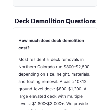
Deck Demolition Questions
How much does deck demolition
cost?
Most residential deck removals in
Northern Colorado run $800–$2,500
depending on size, height, materials,
and footing removal. A basic 10×12
ground-level deck: $800–$1,200. A
large elevated deck with multiple
levels: $1,800–$3,000+. We provide