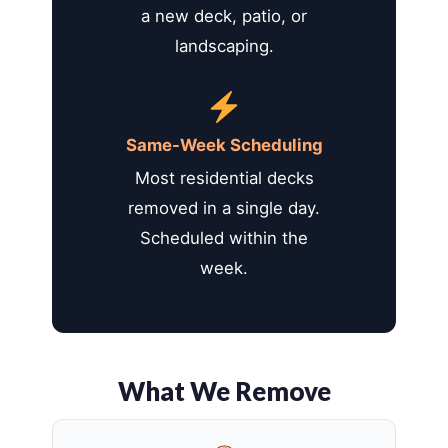
a new deck, patio, or
landscaping.
Same-Week Scheduling
Most residential decks
removed in a single day.
Scheduled within the
week.
What We Remove