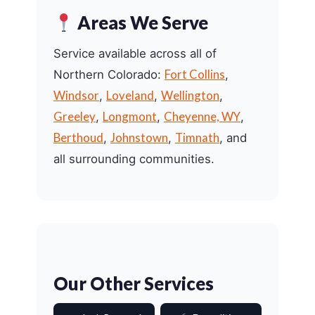
Areas We Serve
Service available across all of
Fort Collins
Northern Colorado:
,
Windsor
Loveland
Wellington
,
,
,
Greeley
Longmont
Cheyenne, WY
,
,
,
Berthoud
Johnstown
Timnath
,
,
, and
all surrounding communities.
Our Other Services