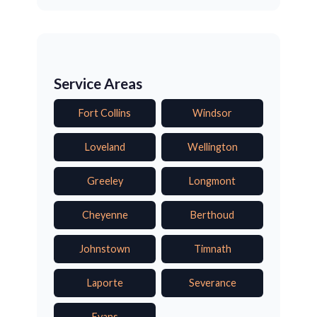
Service Areas
Fort Collins
Windsor
Loveland
Wellington
Greeley
Longmont
Cheyenne
Berthoud
Johnstown
Timnath
Laporte
Severance
Evans