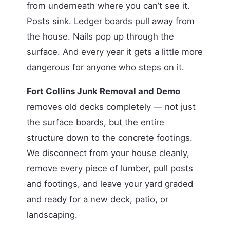
from underneath where you can’t see it.
Posts sink. Ledger boards pull away from
the house. Nails pop up through the
surface. And every year it gets a little more
dangerous for anyone who steps on it.
Fort Collins Junk Removal and Demo
removes old decks completely — not just
the surface boards, but the entire
structure down to the concrete footings.
We disconnect from your house cleanly,
remove every piece of lumber, pull posts
and footings, and leave your yard graded
and ready for a new deck, patio, or
landscaping.