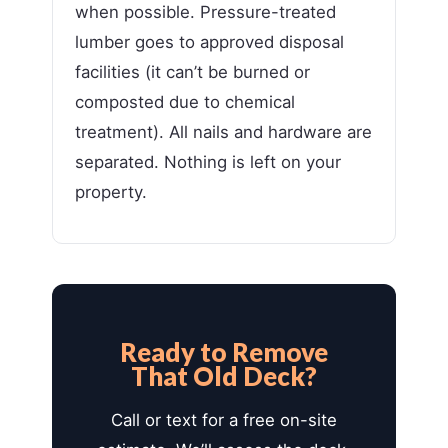
when possible. Pressure-treated
lumber goes to approved disposal
facilities (it can’t be burned or
composted due to chemical
treatment). All nails and hardware are
separated. Nothing is left on your
property.
Ready to Remove
That Old Deck?
Call or text for a free on-site