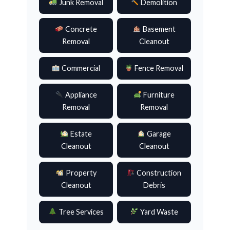
Junk Removal
Demolition
Concrete
Basement
Removal
Cleanout
Commercial
Fence Removal
Appliance
Furniture
Removal
Removal
Estate
Garage
Cleanout
Cleanout
Property
Construction
Cleanout
Debris
Tree Services
Yard Waste