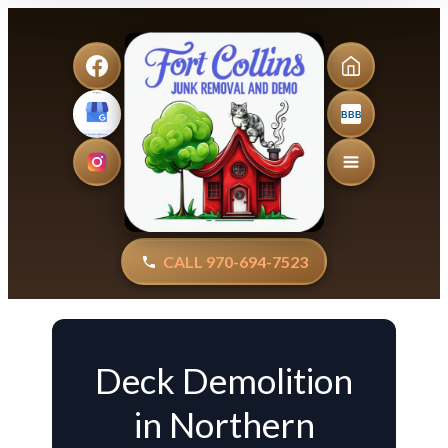
BBB
CALL 970-694-7523
Deck Demolition
in Northern