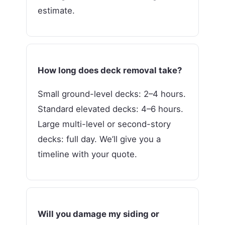
estimate.
How long does deck removal take?
Small ground-level decks: 2–4 hours.
Standard elevated decks: 4–6 hours.
Large multi-level or second-story
decks: full day. We’ll give you a
timeline with your quote.
Will you damage my siding or