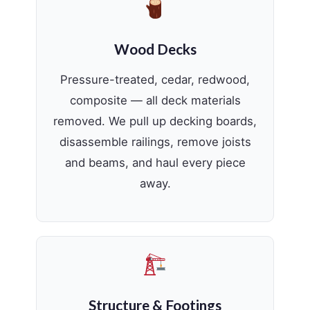
Wood Decks
Pressure-treated, cedar, redwood,
composite — all deck materials
removed. We pull up decking boards,
disassemble railings, remove joists
and beams, and haul every piece
away.
Structure & Footings