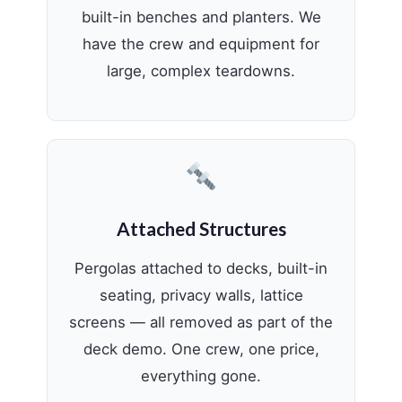
built-in benches and planters. We
have the crew and equipment for
large, complex teardowns.
Attached Structures
Pergolas attached to decks, built-in
seating, privacy walls, lattice
screens — all removed as part of the
deck demo. One crew, one price,
everything gone.