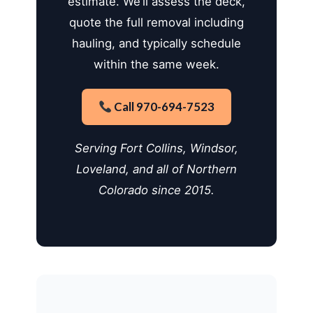
estimate. We’ll assess the deck,
quote the full removal including
hauling, and typically schedule
within the same week.
Call 970-694-7523
Serving Fort Collins, Windsor,
Loveland, and all of Northern
Colorado since 2015.