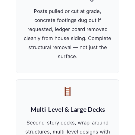
Posts pulled or cut at grade,
concrete footings dug out if
requested, ledger board removed
cleanly from house siding. Complete
structural removal — not just the
surface.
Multi-Level & Large Decks
Second-story decks, wrap-around
structures, multi-level designs with