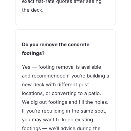
exact flat-rate quotes after seeing
the deck.
Do you remove the concrete
footings?
Yes — footing removal is available
and recommended if you’re building a
new deck with different post
locations, or converting to a patio.
We dig out footings and fill the holes.
If you’re rebuilding in the same spot,
you may want to keep existing
footings — we’ll advise during the