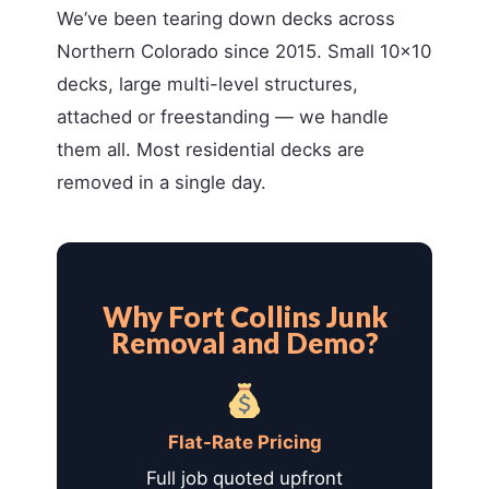
We’ve been tearing down decks across
Northern Colorado since 2015. Small 10×10
decks, large multi-level structures,
attached or freestanding — we handle
them all. Most residential decks are
removed in a single day.
Why Fort Collins Junk
Removal and Demo?
Flat-Rate Pricing
Full job quoted upfront