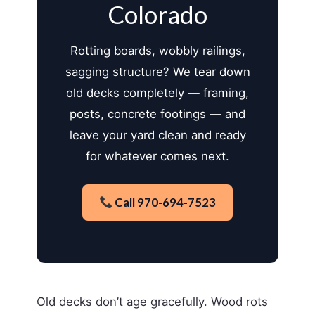
Colorado
Rotting boards, wobbly railings,
sagging structure? We tear down
old decks completely — framing,
posts, concrete footings — and
leave your yard clean and ready
for whatever comes next.
Call 970-694-7523
Old decks don’t age gracefully. Wood rots