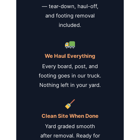
— tear-down, haul-off,
and footing removal
included.
We Haul Everything
Every board, post, and
footing goes in our truck.
Nothing left in your yard.
Clean Site When Done
Yard graded smooth
after removal. Ready for