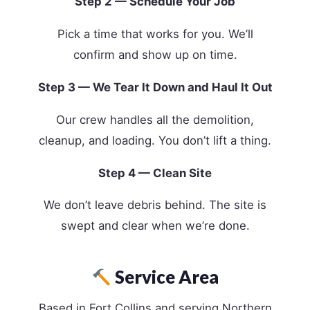
Step 2 — Schedule Your Job
Pick a time that works for you. We’ll
confirm and show up on time.
Step 3 — We Tear It Down and Haul It Out
Our crew handles all the demolition,
cleanup, and loading. You don’t lift a thing.
Step 4 — Clean Site
We don’t leave debris behind. The site is
swept and clear when we’re done.
Service Area
Based in Fort Collins and serving Northern