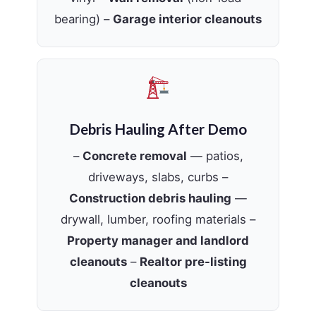
bearing) –
Garage interior cleanouts
Debris Hauling After Demo
–
Concrete removal
— patios,
driveways, slabs, curbs –
Construction debris hauling
—
drywall, lumber, roofing materials –
Property manager and landlord
cleanouts
–
Realtor pre-listing
cleanouts