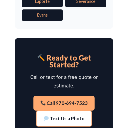
Laporte
Severance
Evans
Ready to Get
Started?
Call or text for a free quote or
estimate.
Call 970-694-7523
Text Us a Photo