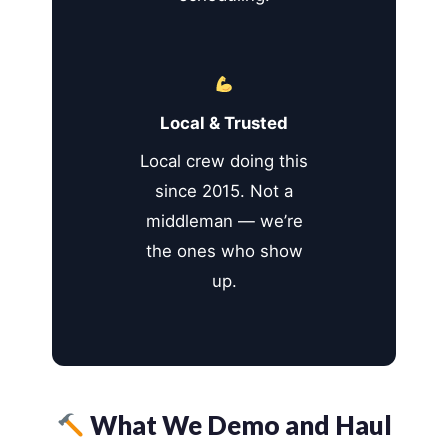
Local & Trusted
Local crew doing this
since 2015. Not a
middleman — we’re
the ones who show
up.
What We Demo and Haul