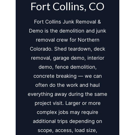
Fort Collins, CO
Fort Collins Junk Removal &
Demo is the demolition and junk
removal crew for Northern
Colorado. Shed teardown, deck
removal, garage demo, interior
demo, fence demolition,
concrete breaking — we can
often do the work and haul
everything away during the same
project visit. Larger or more
complex jobs may require
additional trips depending on
scope, access, load size,