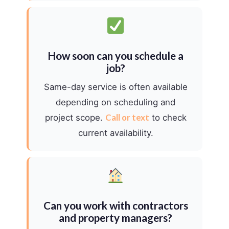
How soon can you schedule a
job?
Same-day service is often available
depending on scheduling and
Call or text
project scope.
to check
current availability.
Can you work with contractors
and property managers?