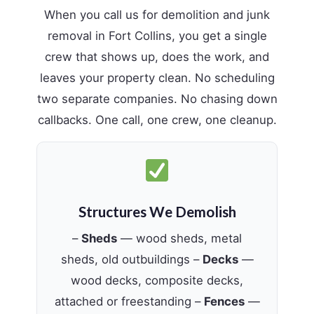
When you call us for demolition and junk
removal in Fort Collins, you get a single
crew that shows up, does the work, and
leaves your property clean. No scheduling
two separate companies. No chasing down
callbacks. One call, one crew, one cleanup.
Structures We Demolish
–
Sheds
— wood sheds, metal
sheds, old outbuildings –
Decks
—
wood decks, composite decks,
attached or freestanding –
Fences
—