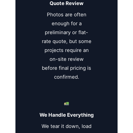
Quote Review
Photos are often
enough for a
preliminary or flat-
rate quote, but some
projects require an
on-site review
before final pricing is
confirmed.
We Handle Everything
We tear it down, load