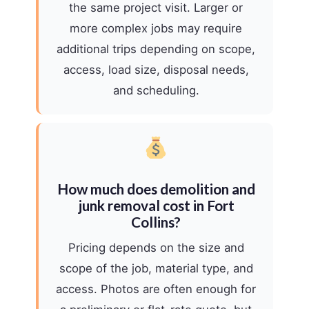
the same project visit. Larger or
more complex jobs may require
additional trips depending on scope,
access, load size, disposal needs,
and scheduling.
How much does demolition and
junk removal cost in Fort
Collins?
Pricing depends on the size and
scope of the job, material type, and
access. Photos are often enough for