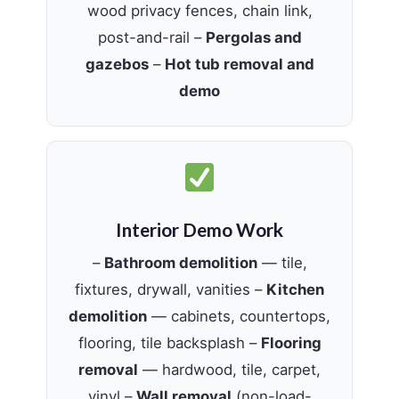
wood privacy fences, chain link,
post-and-rail –
Pergolas and
gazebos
–
Hot tub removal and
demo
Interior Demo Work
–
Bathroom demolition
— tile,
fixtures, drywall, vanities –
Kitchen
demolition
— cabinets, countertops,
flooring, tile backsplash –
Flooring
removal
— hardwood, tile, carpet,
vinyl –
Wall removal
(non-load-