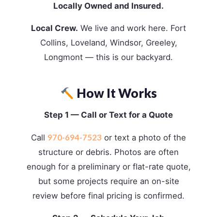
Locally Owned and Insured.
Local Crew.
We live and work here. Fort
Collins, Loveland, Windsor, Greeley,
Longmont — this is our backyard.
How It Works
Step 1 — Call or Text for a Quote
970-694-7523
Call
or text a photo of the
structure or debris. Photos are often
enough for a preliminary or flat-rate quote,
but some projects require an on-site
review before final pricing is confirmed.