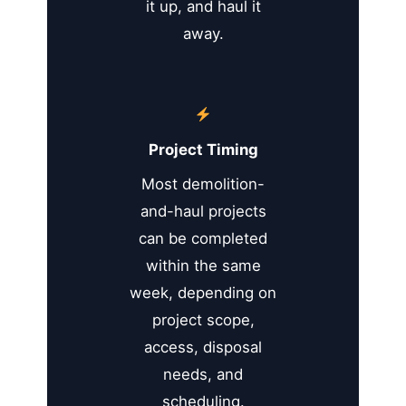
it up, and haul it
away.
Project Timing
Most demolition-
and-haul projects
can be completed
within the same
week, depending on
project scope,
access, disposal
needs, and
scheduling.