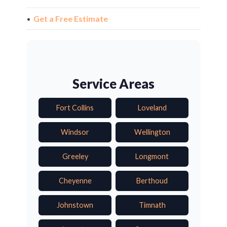
•
Get a Free Estimate
Service Areas
Fort Collins
Loveland
Windsor
Wellington
Greeley
Longmont
Cheyenne
Berthoud
Johnstown
Timnath