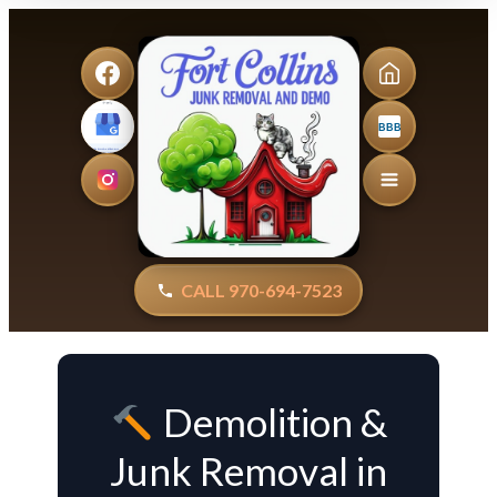
BBB
CALL 970-694-7523
Demolition &
Junk Removal in