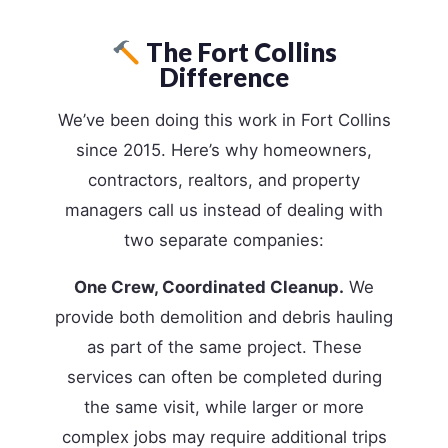
The Fort Collins
Difference
We’ve been doing this work in Fort Collins
since 2015. Here’s why homeowners,
contractors, realtors, and property
managers call us instead of dealing with
two separate companies:
One Crew, Coordinated Cleanup.
We
provide both demolition and debris hauling
as part of the same project. These
services can often be completed during
the same visit, while larger or more
complex jobs may require additional trips