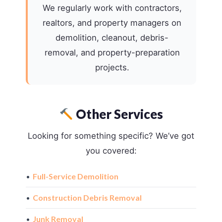
We regularly work with contractors,
realtors, and property managers on
demolition, cleanout, debris-
removal, and property-preparation
projects.
Other Services
Looking for something specific? We’ve got
you covered:
•
Full-Service Demolition
•
Construction Debris Removal
•
Junk Removal