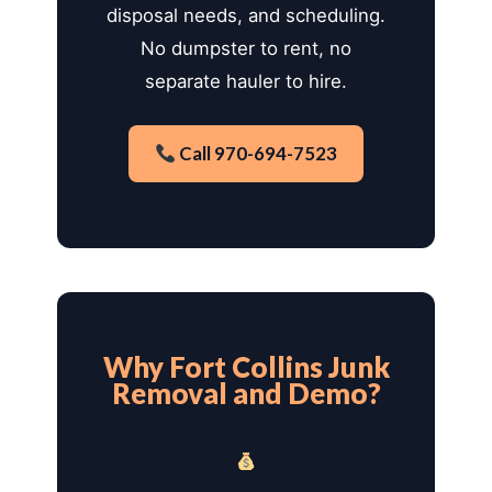
disposal needs, and scheduling.
No dumpster to rent, no
separate hauler to hire.
Call 970-694-7523
Why Fort Collins Junk
Removal and Demo?