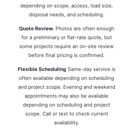
depending on scope, access, load size,
disposal needs, and scheduling.
Quote Review.
Photos are often enough
for a preliminary or flat-rate quote, but
some projects require an on-site review
before final pricing is confirmed.
Flexible Scheduling
Same-day service is
often available depending on scheduling
and project scope. Evening and weekend
appointments may also be available
depending on scheduling and project
scope. Call or text to check current
availability.