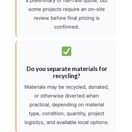
a preliminary or flat-rate quote, but
some projects require an on-site
review before final pricing is
confirmed.
Do you separate materials for
recycling?
Materials may be recycled, donated,
or otherwise diverted when
practical, depending on material
type, condition, quantity, project
logistics, and available local options.