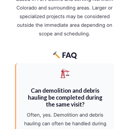
Colorado and surrounding areas. Larger or
specialized projects may be considered
outside the immediate area depending on
scope and scheduling.
FAQ
Can demolition and debris
hauling be completed during
the same visit?
Often, yes. Demolition and debris
hauling can often be handled during