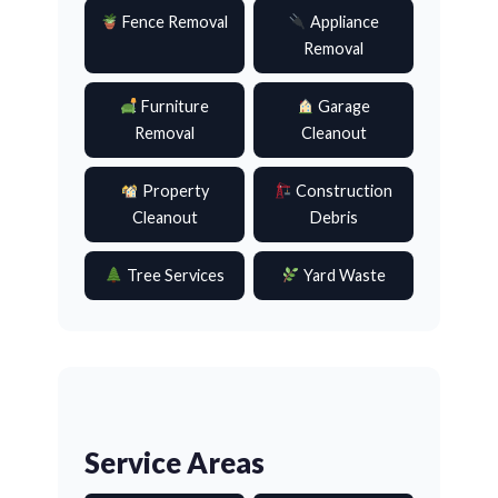
Fence Removal
Appliance
Removal
Furniture
Garage
Removal
Cleanout
Property
Construction
Cleanout
Debris
Tree Services
Yard Waste
Service Areas