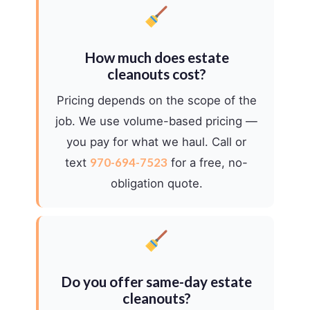
How much does estate
cleanouts cost?
Pricing depends on the scope of the
job. We use volume-based pricing —
you pay for what we haul. Call or
970-694-7523
text
for a free, no-
obligation quote.
Do you offer same-day estate
cleanouts?