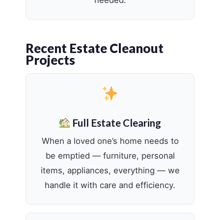
Recent Estate Cleanout
Projects
Full Estate Clearing
When a loved one’s home needs to
be emptied — furniture, personal
items, appliances, everything — we
handle it with care and efficiency.