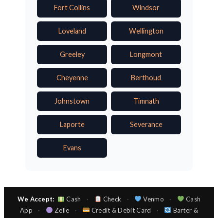
Fort Collins
Windsor
Loveland
Wellington
Greeley
Longmont
Cheyenne
Berthoud
Johnstown
Timnath
Laporte
Severance
Evans
We Accept:
Cash
·
Check
·
Venmo
·
Cash
App
·
Zelle
·
Credit & Debit Card
·
Barter &