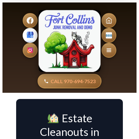
BBB
CALL 970-694-7523
Estate
Cleanouts in