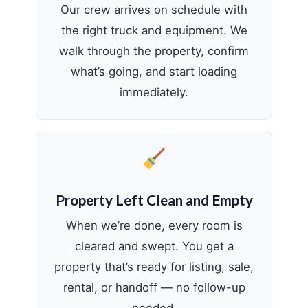
Our crew arrives on schedule with
the right truck and equipment. We
walk through the property, confirm
what’s going, and start loading
immediately.
Property Left Clean and Empty
When we’re done, every room is
cleared and swept. You get a
property that’s ready for listing, sale,
rental, or handoff — no follow-up
needed.