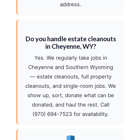
address.
Do you handle estate cleanouts
in Cheyenne, WY?
Yes. We regularly take jobs in
Cheyenne and Southern Wyoming
— estate cleanouts, full property
cleanouts, and single-room jobs. We
show up, sort, donate what can be
donated, and haul the rest. Call
(970) 694-7523 for availability.