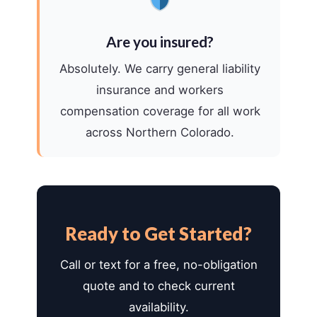
Are you insured?
Absolutely. We carry general liability
insurance and workers
compensation coverage for all work
across Northern Colorado.
Ready to Get Started?
Call or text for a free, no-obligation
quote and to check current
availability.