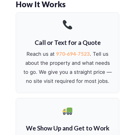
How It Works
Call or Text for a Quote
970-694-7523
Reach us at
. Tell us
about the property and what needs
to go. We give you a straight price —
no site visit required for most jobs.
We Show Up and Get to Work