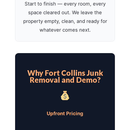
Start to finish — every room, every
space cleared out. We leave the
property empty, clean, and ready for
whatever comes next.
Why Fort Collins Junk
Removal and Demo?
Upfront Pricing