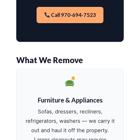
Call 970-694-7523
What We Remove
Furniture & Appliances
Sofas, dressers, recliners,
refrigerators, washers — we carry it
out and haul it off the property.
Larger cleanouts may require