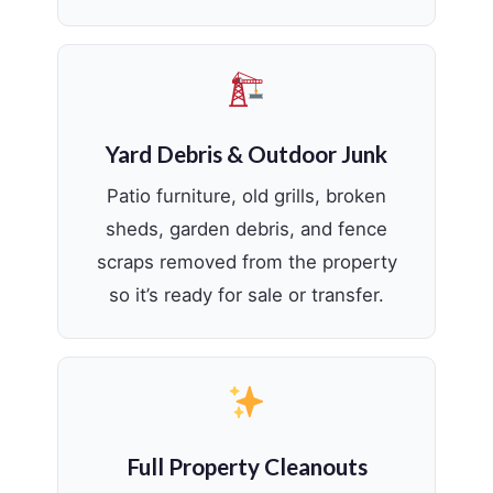
Yard Debris & Outdoor Junk
Patio furniture, old grills, broken
sheds, garden debris, and fence
scraps removed from the property
so it’s ready for sale or transfer.
Full Property Cleanouts