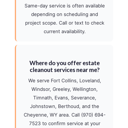
Same-day service is often available
depending on scheduling and
project scope. Call or text to check
current availability.
Where do you offer estate
cleanout services near me?
We serve Fort Collins, Loveland,
Windsor, Greeley, Wellington,
Timnath, Evans, Severance,
Johnstown, Berthoud, and the
Cheyenne, WY area. Call (970) 694-
7523 to confirm service at your