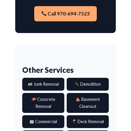
Call 970-694-7523
Other Services
Junk Removal
Demolition
Concrete
Basement
Removal
Cleanout
Commercial
Deck Removal