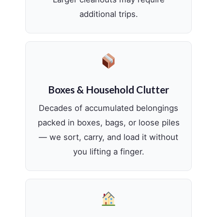
additional trips.
Boxes & Household Clutter
Decades of accumulated belongings
packed in boxes, bags, or loose piles
— we sort, carry, and load it without
you lifting a finger.