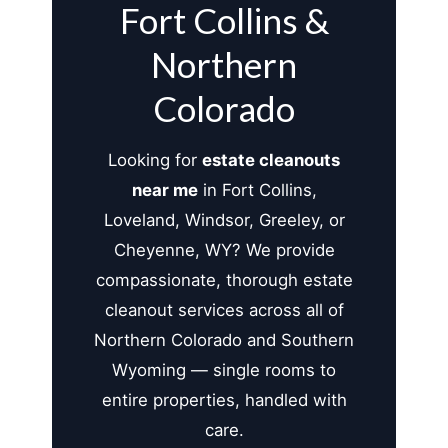
Fort Collins &
Northern
Colorado
Looking for
estate cleanouts
near me
in Fort Collins,
Loveland, Windsor, Greeley, or
Cheyenne, WY? We provide
compassionate, thorough estate
cleanout services across all of
Northern Colorado and Southern
Wyoming — single rooms to
entire properties, handled with
care.