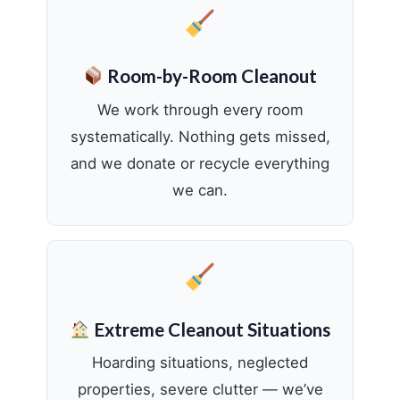
Room-by-Room Cleanout
We work through every room
systematically. Nothing gets missed,
and we donate or recycle everything
we can.
Extreme Cleanout Situations
Hoarding situations, neglected
properties, severe clutter — we’ve