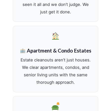
seen it all and we don’t judge. We
just get it done.
Apartment & Condo Estates
Estate cleanouts aren’t just houses.
We clear apartments, condos, and
senior living units with the same
thorough approach.