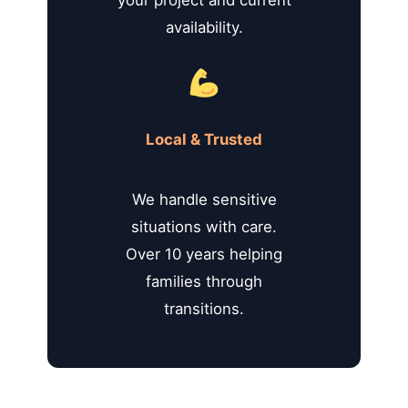
availability.
Local & Trusted
We handle sensitive
situations with care.
Over 10 years helping
families through
transitions.