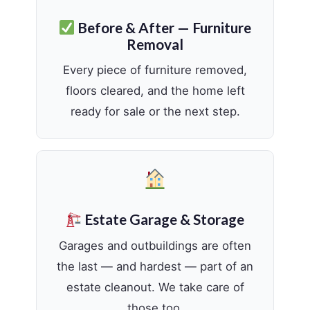
Before & After — Furniture
Removal
Every piece of furniture removed,
floors cleared, and the home left
ready for sale or the next step.
Estate Garage & Storage
Garages and outbuildings are often
the last — and hardest — part of an
estate cleanout. We take care of
those too.