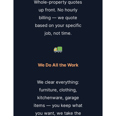
Whole-property quotes
up front. No hourly
billing — we quote
based on your specific
job, not time.
We Do All the Work
We clear everything:
furniture, clothing,
kitchenware, garage
items — you keep what
you want, we take the