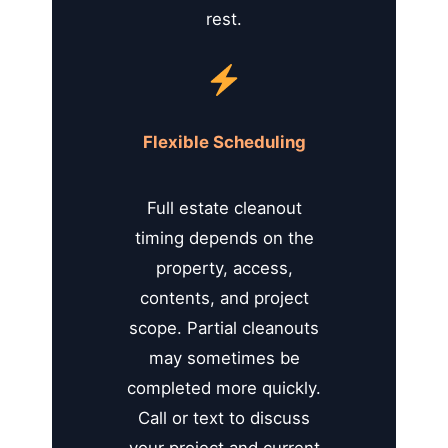
rest.
Flexible Scheduling
Full estate cleanout
timing depends on the
property, access,
contents, and project
scope. Partial cleanouts
may sometimes be
completed more quickly.
Call or text to discuss
your project and current