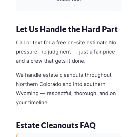
Let Us Handle the Hard Part
Call or text for a free on-site estimate.No
pressure, no judgment — just a fair price
and a crew that gets it done.
We handle estate cleanouts throughout
Northern Colorado and into southern
Wyoming — respectful, thorough, and on
your timeline.
Estate Cleanouts FAQ