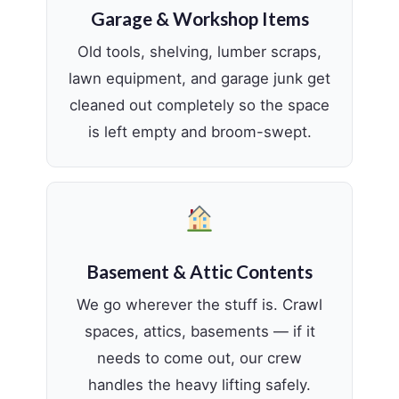
Garage & Workshop Items
Old tools, shelving, lumber scraps,
lawn equipment, and garage junk get
cleaned out completely so the space
is left empty and broom-swept.
Basement & Attic Contents
We go wherever the stuff is. Crawl
spaces, attics, basements — if it
needs to come out, our crew
handles the heavy lifting safely.